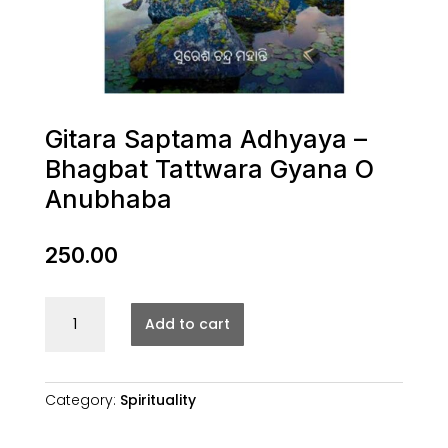
Gitara Saptama Adhyaya –
Bhagbat Tattwara Gyana O
Anubhaba
250.00
Gitara
Add to cart
Saptama
Adhyaya
-
Bhagbat
Category:
Spirituality
Tattwara
Gyana