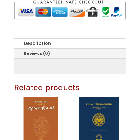
O
Anubhaba
quantity
Description
Reviews (0)
Related products