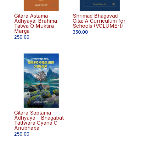
Gitara Astama
Shrimad Bhagavad
Adhyaya: Brahma
Gita: A Curriculum for
Tatwa O Muktira
Schools (VOLUME-I)
Marga
350.00
250.00
Gitara Saptama
Adhyaya – Bhagabat
Tattwara Gyana O
Anubhaba
250.00