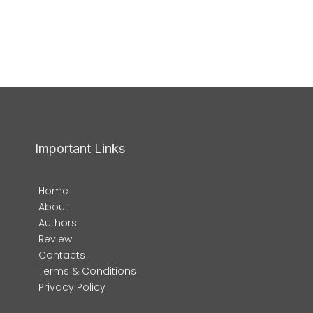
Important Links
Home
About
Authors
Review
Contacts
Terms & Conditions
Privacy Policy