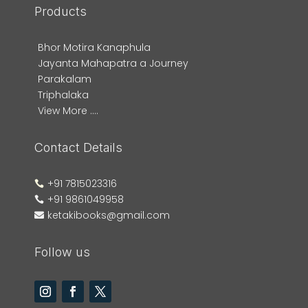
Products
Bhor Motira Kanaphula
Jayanta Mahapatra a Journey
Parakalam
Triphalaka
View More ....
Contact Details
+91 7815023316

+91 9861049958

ketakibooks@gmail.com

Follow us