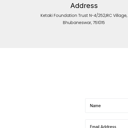
Address
Ketaki Foundation Trust N-4/252,IRC Village,
Bhubaneswar, 751015