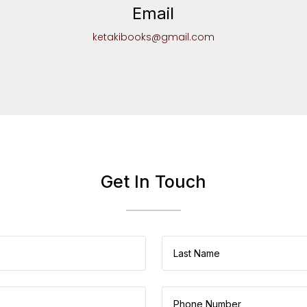
Email
ketakibooks@gmail.com
Get In Touch