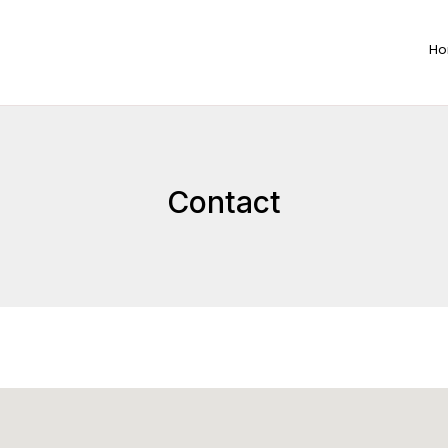
H
Contact