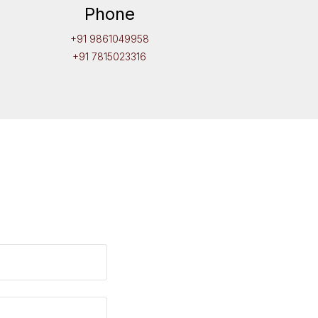
Phone
+91 9861049958
+91 7815023316