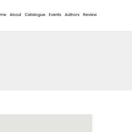
ome
About
Catalogue
Events
Authors
Review