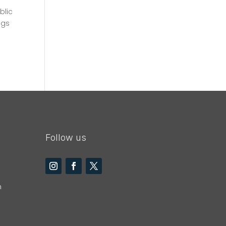
blic
ngs
Follow us
m