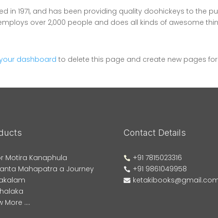
in 1971, and has been providing quality doohickeys to the pu
Z employs over 2,000 people and does all kinds of awesome thi
your dashboard
to delete this page and create new pages for
ducts
Contact Details
r Motira Kanaphula
+91 7815023316

anta Mahapatra a Journey
+91 9861049958

akalam
ketakibooks@gmail.co

phalaka
 More ....