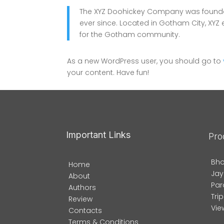
The XYZ Doohickey Company was founded 
ever since. Located in Gotham City, XY
for the Gotham community.
As a new WordPress user, you should go to
your content. Have fun!
Important Links
Pro
Bho
Home
Jay
About
Par
Authors
Tri
Review
View
Contacts
Terms & Conditions