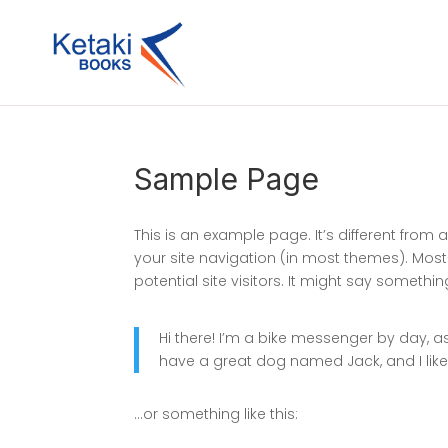
Sample Page
This is an example page. It’s different from 
your site navigation (in most themes). Mos
potential site visitors. It might say something 
Hi there! I’m a bike messenger by day, asp
have a great dog named Jack, and I like 
…or something like this: