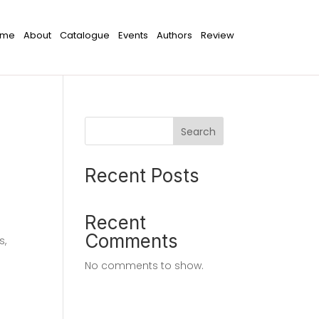
ome
About
Catalogue
Events
Authors
Review
Search
Recent Posts
Recent
Comments
s,
No comments to show.