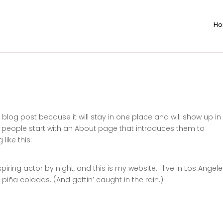
H
a blog post because it will stay in one place and will show up in
t people start with an About page that introduces them to
like this:
iring actor by night, and this is my website. I live in Los Angele
piña coladas. (And gettin’ caught in the rain.)