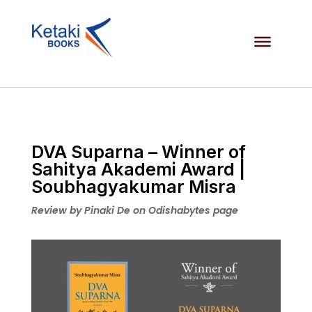
DVA Suparna – Winner of
Sahitya Akademi Award |
Soubhagyakumar Misra
Review by Pinaki De on Odishabytes page