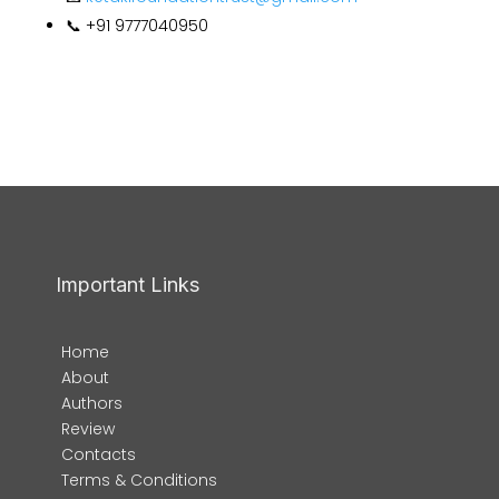
📞 +91 9777040950
Important Links
Home
About
Authors
Review
Contacts
Terms & Conditions