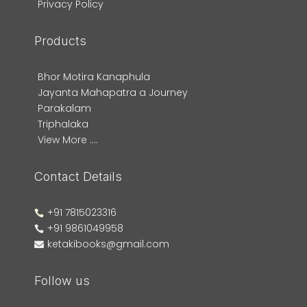
Privacy Policy
Products
Bhor Motira Kanaphula
Jayanta Mahapatra a Journey
Parakalam
Triphalaka
View More ....
Contact Details
+91 7815023316

+91 9861049958

ketakibooks@gmail.com

Follow us