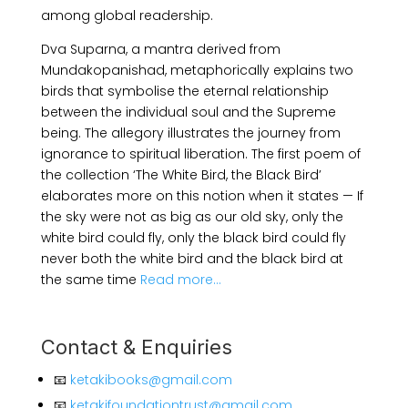
among global readership.
Dva Suparna, a mantra derived from
Mundakopanishad, metaphorically explains two
birds that symbolise the eternal relationship
between the individual soul and the Supreme
being. The allegory illustrates the journey from
ignorance to spiritual liberation. The first poem of
the collection ‘The White Bird, the Black Bird’
elaborates more on this notion when it states — If
the sky were not as big as our old sky, only the
white bird could fly, only the black bird could fly
never both the white bird and the black bird at
the same time
Read more…
Contact & Enquiries
📧
ketakibooks@gmail.com
📧
ketakifoundationtrust@gmail.com