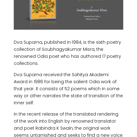
​Dva Suparna, published in 1984, is the sixth poetry
collection of Soubhagyakumar Misra, the
renowned Odia poet who has authored 17 poetry
collections.
Dva Suparna received the Sahitya Akademi
Award in 1986 for being the salient Odia work of
that year. It consists of 52 poems which in some
way or other narrates the state of transition of the
inner self.
In the recent release of the translated rendering
of the work into English by renowned translator
and poet Rabindra K Swain, the original work
seems untarnished and seeks to find a new voice