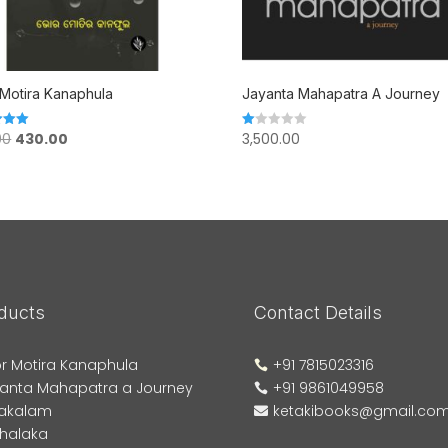
Motira Kanaphula
Jayanta Mahapatra A Journey
Original
Current
00
430.00
3,500.00
Rated
1.00
price
price
 5
out
of
was:
is:
5
₹500.00.
₹430.00.
ducts
Contact Details
r Motira Kanaphula
+91 7815023316

anta Mahapatra a Journey
+91 9861049958

akalam
ketakibooks@gmail.co

phalaka