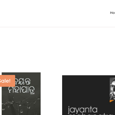
H
Sale!