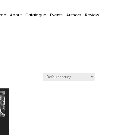
ome
About
Catalogue
Events
Authors
Review