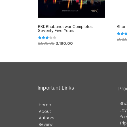
BBI: Bhubaneswar Completes
Bhor 
Seventy Five Years
500.
Rated
Original
Current
5.00
3,500.00
3,180.00
Rated
out of
3.00
price
price
out of
5
was:
is:
₹3,500.00.
₹3,180.00.
Important Links
Pro
Bho
Home
Jay
About
Par
Authors
Tri
Review