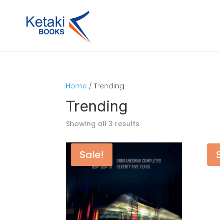
Home
/ Trending
Trending
Showing all 3 results
Sale!