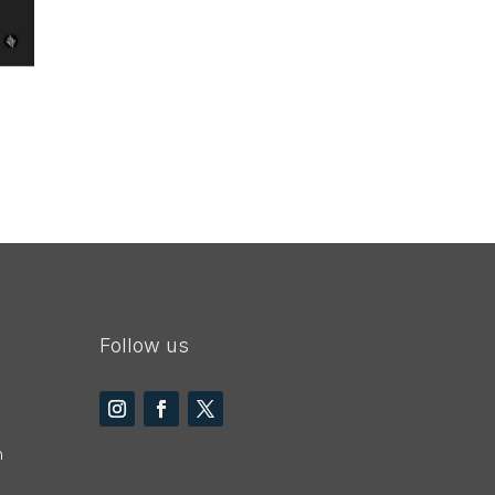
Follow us
m