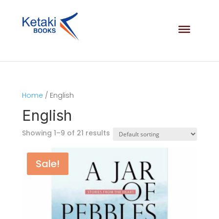
Home
/ English
English
Showing 1–9 of 21 results
Sale!