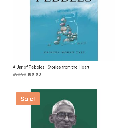
A Jar of Pebbles : Stories from the Heart
Original
Current
290.00
180.00
price
price
was:
is:
₹290.00.
₹180.00.
Sale!