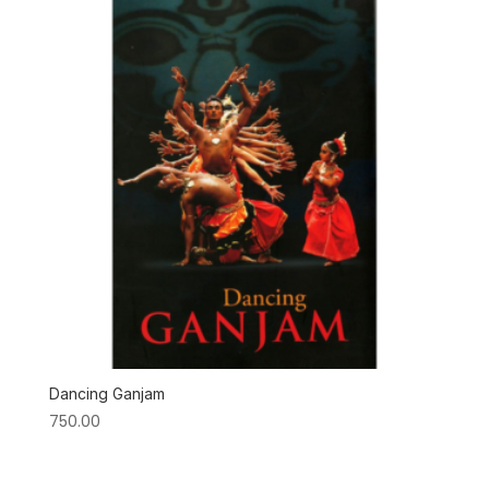
Dancing Ganjam
750.00