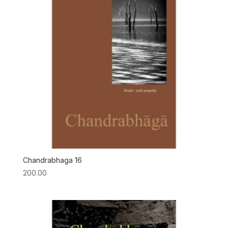
Chandrabhaga 16
200.00