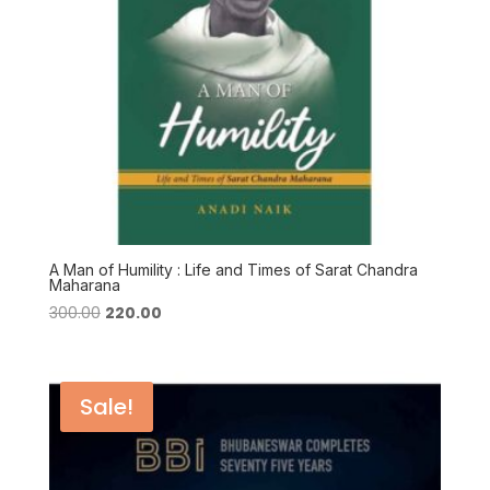
A Man of Humility : Life and Times of Sarat Chandra
Maharana
Original
Current
300.00
220.00
price
price
was:
is:
₹300.00.
₹220.00.
Sale!