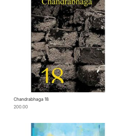
Chandrabhaga 18
200.00