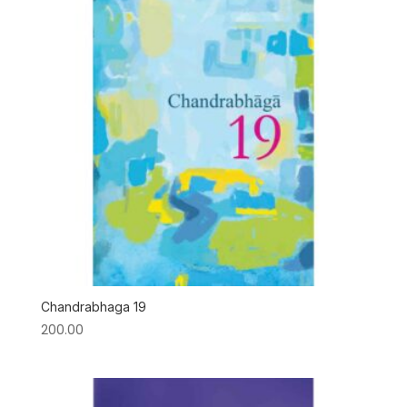
Chandrabhaga 19
200.00