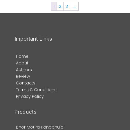
1
2
3
→
Important Links
Home
About
Authors
Review
Contacts
Terms & Conditions
Privacy Policy
Products
Bhor Motira Kanaphula