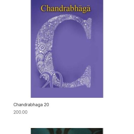
Chandrabhaga 20
200.00