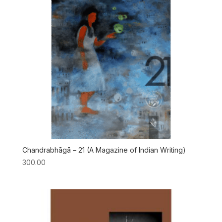
Chandrabhāgā – 21 (A Magazine of Indian Writing)
300.00