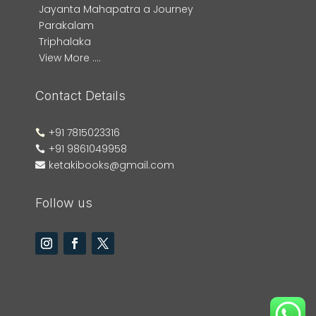
Jayanta Mahapatra a Journey
Parakalam
Triphalaka
View More ....
Contact Details
+91 7815023316

+91 9861049958

ketakibooks@gmail.com

Follow us