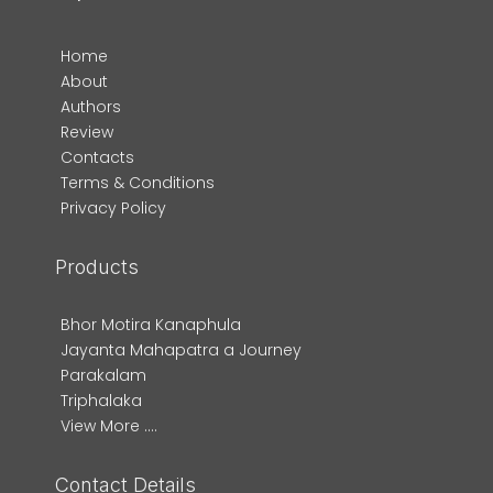
Home
About
Authors
Review
Contacts
Terms & Conditions
Privacy Policy
Products
Bhor Motira Kanaphula
Jayanta Mahapatra a Journey
Parakalam
Triphalaka
View More ....
Contact Details