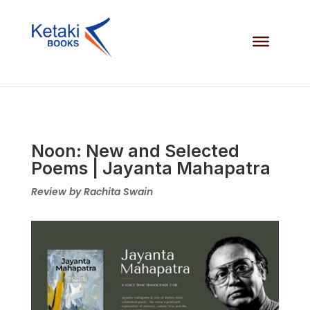
Noon: New and Selected
Poems | Jayanta Mahapatra
Review by Rachita Swain