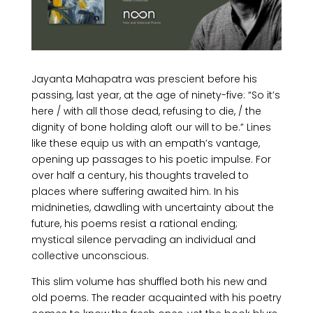
Jayanta Mahapatra was prescient
before his
passing, last year, at the age of ninety-five: “So it’s
here / with all those dead, refusing to die, / the
dignity of bone holding aloft our will to be.” Lines
like these equip us with an empath’s vantage,
opening up passages to his poetic impulse. For
over half a century, his thoughts traveled to
places where suffering awaited him. In his
midnineties, dawdling with uncertainty about the
future, his poems resist a rational ending;
mystical silence pervading an individual and
collective unconscious.
This slim volume has shuffled both his new and
old poems. The reader acquainted with his poetry