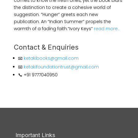
comes to know the fresh ones, yet the book blurs
the distinction to create a cohesive world of
suggestion. “Hunger” greets each new
publication. An “Indian Summer” propels the
warmth of a fading faith.
“Ivory Keys”
read more..
Contact & Enquiries
📧
ketakibooks@gmail.com
📧
ketakifoundationtrust@gmail.com
📞 +91 9777040950
Important Links